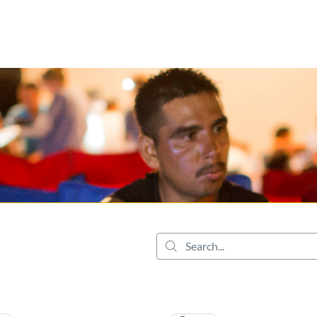
tab
opens in a new tab
Search...