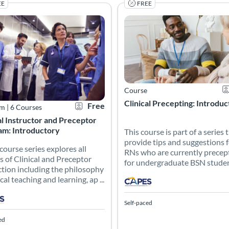
EE
FREE
as a comprehensive guide for clinical nurse education leaders, equi
 course series explores all aspects of Clinical and Preceptor instru
This course is part of a serie
g Catalog: CAPES Academy
 Date: Self-paced
Certificate Offered
Listing Price: Free
Listing Catalog: CAPES Academy
Listing Date: Self-paced
Ce
Course
Clinical Precepting: Introdu
Free
am
|
6 Courses
al Instructor and Preceptor
am: Introductory
This course is part of a series 
provide tips and suggestions 
 course series explores all
RNs who are currently precep
s of Clinical and Preceptor
for undergraduate BSN students
ction including the philosophy
ical teaching and learning, ap ...
Self-paced
ed