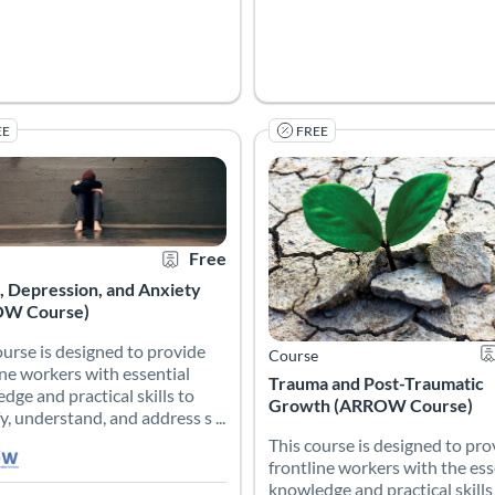
EE
FREE
briefing and debriefing, explore strategies to set the stage for su
ourse is designed to provide frontline workers with essential knowle
This course is designed to pro
 Catalog: Atlanta’s Resiliency Resource for Frontline Workers (ARROW)
 Date: Self-paced
 Credits: 1.25
Certificate Offered
Listing Price: Free
Listing Catalog: Atlanta’s Resil
Listing Date: Self-paced
Listing Credits: 0.5
Ce
Free
, Depression, and Anxiety
W Course)
ourse is designed to provide
Course
ine workers with essential
Trauma and Post-Traumatic
dge and practical skills to
Growth (ARROW Course)
y, understand, and address s ...
This course is designed to pro
frontline workers with the ess
knowledge and practical skills