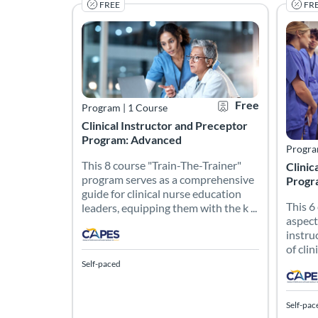
FREE
FR
This 8 course "Train-The-Trainer" program serves 
This 6
Listing Catalog: CAPES Academy
Listing Date: Self-paced
Certificate Offered
Listing Price: Free
Listin
Listing
Free
Program
|
1 Course
Clinical Instructor and Preceptor
Program: Advanced
Progr
This 8 course "Train-The-Trainer"
Clinic
program serves as a comprehensive
Progr
guide for clinical nurse education
This 6
leaders, equipping them with the k ...
aspect
instru
of clin
Self-paced
Self-pac