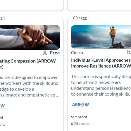
EE
FREE
 hands-on contact with nursing students, which may include the clin
ourse is designed to empower frontline workers with the skills an
Individual-Level Approache
This course is specifically de
 Catalog: Atlanta’s Resiliency Resource for Frontline Workers (ARROW)
 Date: Self-paced
 Credits: 1.75
Certificate Offered
Listing Price: Free
Listing Catalog: Atlanta’s Resil
Listing Date: Self-paced
Listing Credits: 0.75
Ce
Free
Course
Individual-Level Approaches
vating Compassion (ARROW
Improve Resilience (ARROW C
e)
This course is specifically des
ourse is designed to empower
to help frontline workers
ine workers with the skills and
understand personal resilienc
dge to develop a
to enhance their coping skills, a
sionate and empathetic ap ...
Self-paced
ed
0.75 credits
dits