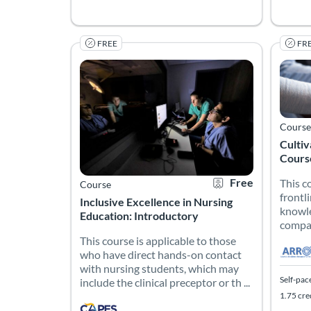
FREE
FR
This course is applicable to those who have direct
This c
Listing Catalog: CAPES Academy
Listing Date: Self-paced
Certificate Offered
Listing Price: Free
Listing
Listing
Listing
Course
Culti
Cours
Free
This c
Course
frontl
Inclusive Excellence in Nursing
knowle
Education: Introductory
compas
This course is applicable to those
who have direct hands-on contact
with nursing students, which may
Self-pac
include the clinical preceptor or th ...
1.75 cre