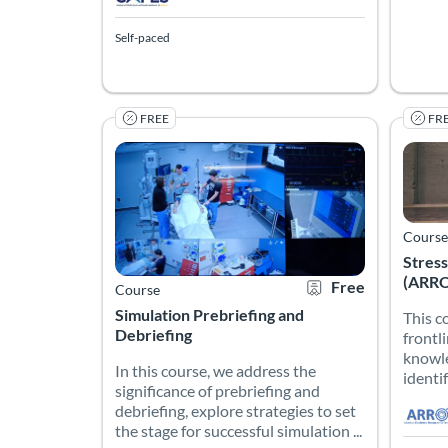
Self-paced
FREE
FR
In this course, we address the significance of pre
This c
Listing Catalog: Emory Nursing Experience
Listing Date: Self-paced
Listing Credits: 1.25
Certificate Offered
Listing Price: Free
Listing
Listing
Listing
Course
Stress
(ARRO
Free
Course
Simulation Prebriefing and
This c
Debriefing
frontl
knowle
In this course, we address the
identif
significance of prebriefing and
debriefing, explore strategies to set
the stage for successful simulation ...