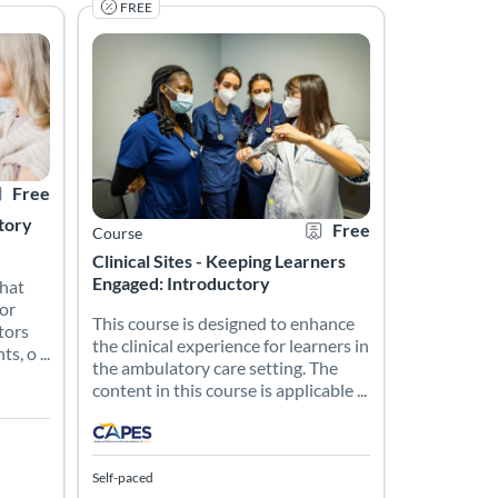
FREE
pping them with the knowledge, skills, and resources necessary to d
ction including the philosophy of clinical teaching and learning, ap
s that provide tips and suggestions for RNs who are currently prec
This course is designed to enhance the clinical experie
rtificate Offered
Listing Price: Free
Listing Catalog: CAPES Academy
Listing Date: Self-paced
Certificate Offered
Listing Price: Free
Free
ctory
Free
Course
Clinical Sites - Keeping Learners
Engaged: Introductory
that
for
This course is designed to enhance
tors
the clinical experience for learners in
, o ...
the ambulatory care setting. The
content in this course is applicable ...
Self-paced