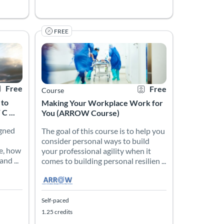
FREE
ical preceptor or the academic clinical instructor. General adult l
d knowledge to develop a compassionate and empathetic approach in
s to Improve Resilience (ARROW Course)
signed to help frontline workers understand personal resilience, ho
The goal of this course is to help you consider persona
iency Resource for Frontline Workers (ARROW)
rtificate Offered
Listing Price: Free
Listing Catalog: Atlanta’s Resiliency Resource for Frontl
Listing Date: Self-paced
Listing Credits: 1.25
Certificate Offered
Listing Price: Free
Free
Free
Course
 to
Making Your Workplace Work for
 ...
You (ARROW Course)
igned
The goal of this course is to help you
consider personal ways to build
e, how
your professional agility when it
nd ...
comes to building personal resilien ...
Self-paced
1.25 credits