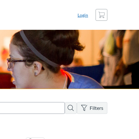
Cart
Login
There are no active filters
Search
Filters